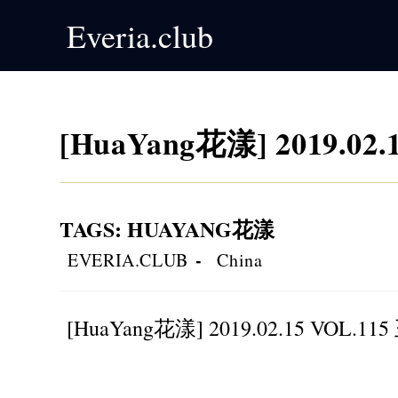
Skip
Everia.club
to
content
[HuaYang花漾] 2019.02
TAGS
:
HUAYANG花漾
Post
Post
EVERIA.CLUB
China
author:
category:
[HuaYang花漾] 2019.02.15 VOL.1