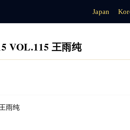
Japan
Kor
.15 VOL.115 王雨纯
15 王雨纯