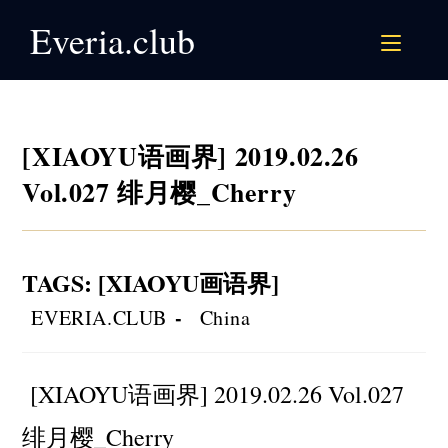
Skip
Everia.club
to
content
[XIAOYU语画界] 2019.02.26
Vol.027 绯月樱_Cherry
TAGS
:
[XIAOYU画语界]
Post
Post
EVERIA.CLUB
China
author:
category:
[XIAOYU语画界] 2019.02.26 Vol.027
绯月樱_Cherry