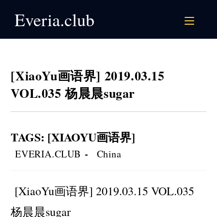
Skip
Everia.club
to
content
[XiaoYu画语界] 2019.03.15
VOL.035 杨晨晨sugar
TAGS
:
[XIAOYU画语界]
Post
Post
EVERIA.CLUB
China
author:
category:
[XiaoYu画语界] 2019.03.15 VOL.035
杨晨晨sugar