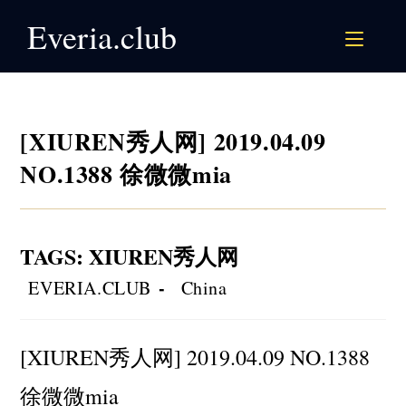
Skip
Everia.club
to
content
[XIUREN秀人网] 2019.04.09
NO.1388 徐微微mia
TAGS
:
XIUREN秀人网
Post
Post
EVERIA.CLUB
China
author:
category:
[XIUREN秀人网] 2019.04.09 NO.1388
徐微微mia