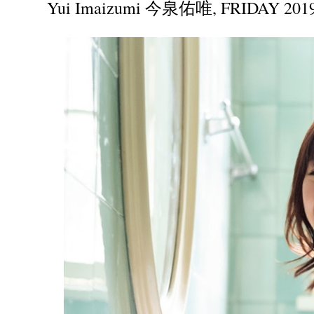
Yui Imaizumi 今泉佑唯, FRIDAY 2