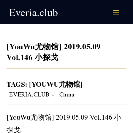
Skip
Everia.club
to
content
[YouWu尤物馆] 2019.05.09
Vol.146 小探戈
TAGS
:
[YOUWU尤物馆]
Post
Post
EVERIA.CLUB
China
author:
category:
[YouWu尤物馆] 2019.05.09 Vol.146 小
探戈