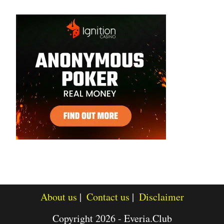
About us
Contact us
Disclaimer
Copyright 2026 - Everia.Club