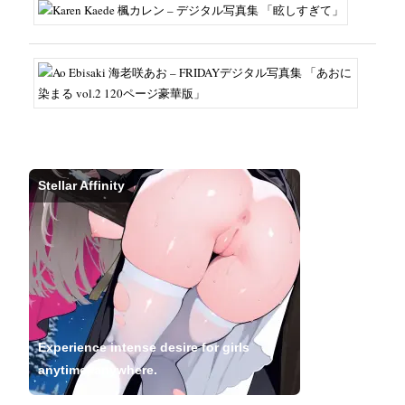
Stellar Affinity
Experience intense desire for girls
anytime, anywhere.