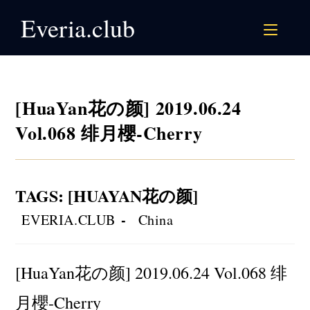
Skip
Everia.club
to
content
[HuaYan花の颜] 2019.06.24
Vol.068 绯月櫻-Cherry
TAGS
:
[HUAYAN花の颜]
Post
Post
EVERIA.CLUB
China
author:
category:
[HuaYan花の颜] 2019.06.24 Vol.068 绯
月櫻-Cherry