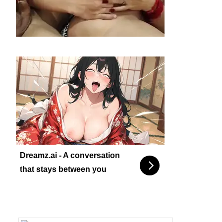
Dreamz.ai - A conversation
that stays between you