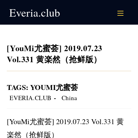
Skip
Everia.club
to
content
[YouMi尤蜜荟] 2019.07.23
Vol.331 黄楽然（抢鲜版）
TAGS
:
YOUMI尤蜜荟
Post
Post
EVERIA.CLUB
China
author:
category:
[YouMi尤蜜荟] 2019.07.23 Vol.331 黄
楽然（抢鲜版）