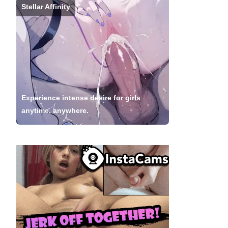
Stellar Affinity
Experience intense desire for girls
anytime, anywhere.