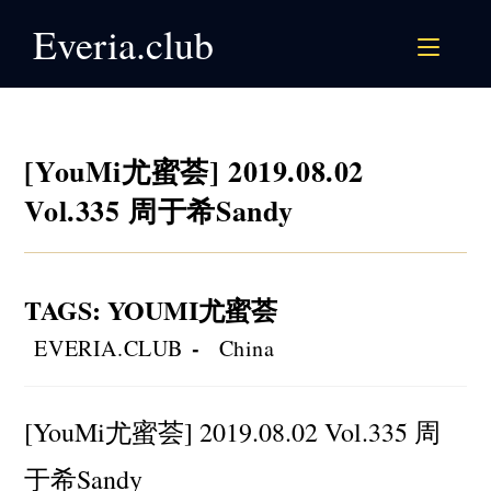
Skip
Everia.club
to
content
[YouMi尤蜜荟] 2019.08.02
Vol.335 周于希Sandy
TAGS
:
YOUMI尤蜜荟
Post
Post
EVERIA.CLUB
China
author:
category:
[YouMi尤蜜荟] 2019.08.02 Vol.335 周
于希Sandy