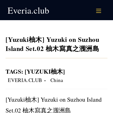
Skip
Everia.club
to
content
[Yuzuki柚木] Yuzuki on Suzhou
Island Set.02 柚木寫真之涠洲島
TAGS
:
[YUZUKI柚木]
Post
Post
EVERIA.CLUB
China
author:
category:
[Yuzuki柚木] Yuzuki on Suzhou Island
Set.02 柚木寫真之涠洲島