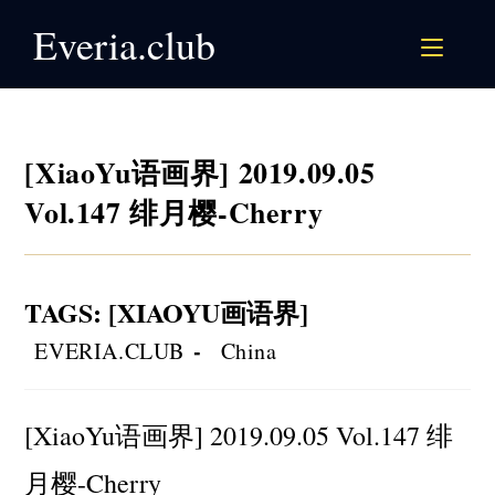
Skip
Everia.club
to
content
[XiaoYu语画界] 2019.09.05
Vol.147 绯月樱-Cherry
TAGS
:
[XIAOYU画语界]
Post
Post
EVERIA.CLUB
China
author:
category:
[XiaoYu语画界] 2019.09.05 Vol.147 绯
月樱-Cherry