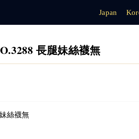
Japan
Kor
5 NO.3288 長腿妹絲襪無
 長腿妹絲襪無