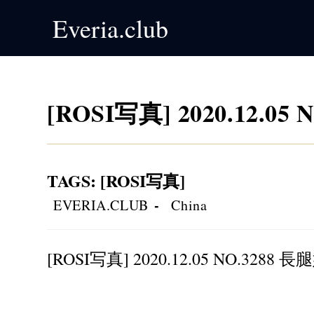
Skip
Everia.club
to
content
[ROSI写真] 2020.12.0
TAGS
:
[ROSI写真]
Post
Post
EVERIA.CLUB
China
author:
category:
[ROSI写真] 2020.12.05 NO.3288