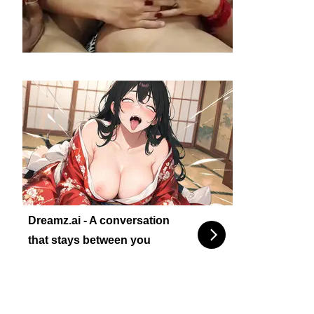
Dreamz.ai - A conversation
that stays between you