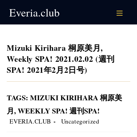
Skip
Everia.club
to
content
Mizuki Kirihara 桐原美月,
Weekly SPA! 2021.02.02 (週刊
SPA! 2021年2月2日号)
TAGS
:
MIZUKI KIRIHARA 桐原美
月
,
WEEKLY SPA! 週刊SPA!
Post
Post
EVERIA.CLUB
Uncategorized
author:
category: