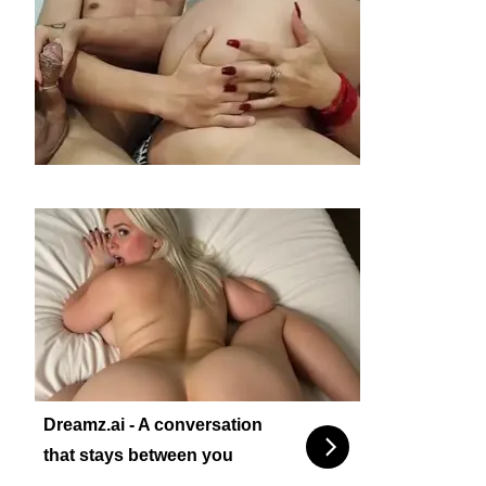
Dreamz.ai - A conversation
that stays between you