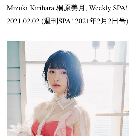
Mizuki Kirihara 桐原美月, Weekly SPA!
2021.02.02 (週刊SPA! 2021年2月2日号)