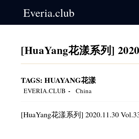
Skip
Everia.club
to
content
[HuaYang花漾系列] 2020.1
TAGS
:
HUAYANG花漾
Post
Post
EVERIA.CLUB
China
author:
category:
[HuaYang花漾系列] 2020.11.30 Vol.3