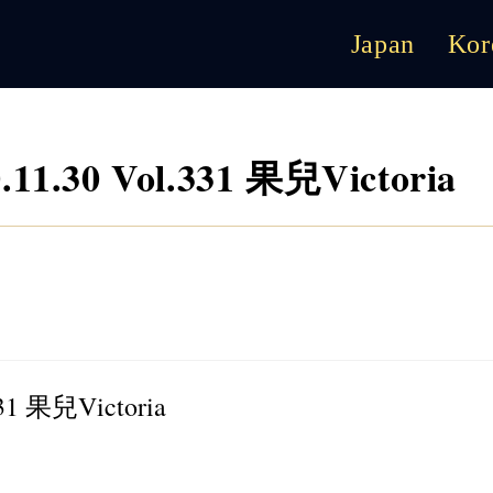
Japan
Kor
1.30 Vol.331 果兒Victoria
31 果兒Victoria