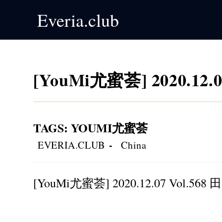
Skip
Everia.club
to
content
[YouMi尤蜜荟] 2020.12.
TAGS
:
YOUMI尤蜜荟
Post
Post
EVERIA.CLUB
China
author:
category:
[YouMi尤蜜荟] 2020.12.07 Vol.568