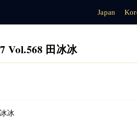
Japan
Kor
07 Vol.568 田冰冰
 田冰冰