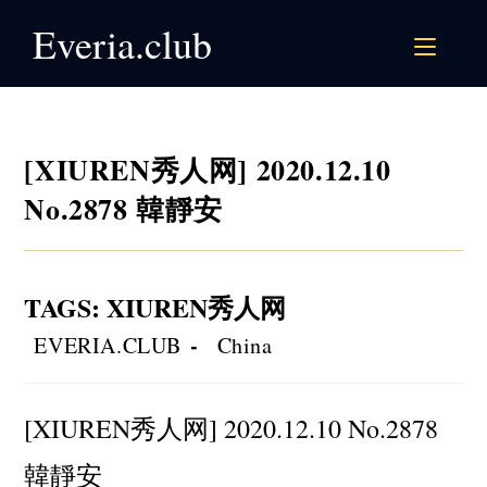
Skip
Everia.club
to
content
[XIUREN秀人网] 2020.12.10
No.2878 韓靜安
TAGS
:
XIUREN秀人网
Post
Post
EVERIA.CLUB
China
author:
category:
[XIUREN秀人网] 2020.12.10 No.2878
韓靜安