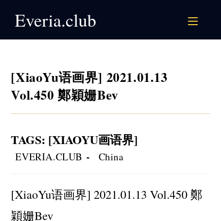
Skip
Everia.club
to
content
[XiaoYu语画界] 2021.01.13
Vol.450 鄭穎姗Bev
TAGS
:
[XIAOYU画语界]
Post
Post
EVERIA.CLUB
China
author:
category:
[XiaoYu语画界] 2021.01.13 Vol.450 鄭
穎姗Bev