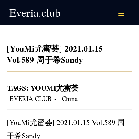
Skip
Everia.club
to
content
[YouMi尤蜜荟] 2021.01.15
Vol.589 周于希Sandy
TAGS
:
YOUMI尤蜜荟
Post
Post
EVERIA.CLUB
China
author:
category:
[YouMi尤蜜荟] 2021.01.15 Vol.589 周
于希Sandy