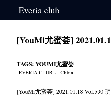
Skip
Everia.club
to
content
[YouMi尤蜜荟] 2021.01.1
TAGS
:
YOUMI尤蜜荟
Post
Post
EVERIA.CLUB
China
author:
category:
[YouMi尤蜜荟] 2021.01.18 Vol.590