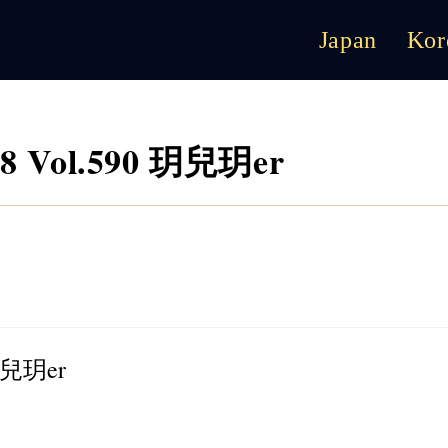
Japan
Kor
8 Vol.590 玥兒玥er
 玥兒玥er