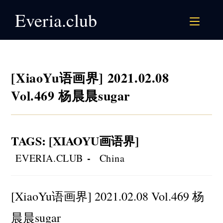
Skip
Everia.club
to
content
[XiaoYu语画界] 2021.02.08
Vol.469 杨晨晨sugar
TAGS
:
[XIAOYU画语界]
Post
Post
EVERIA.CLUB
China
author:
category:
[XiaoYu语画界] 2021.02.08 Vol.469 杨
晨晨sugar