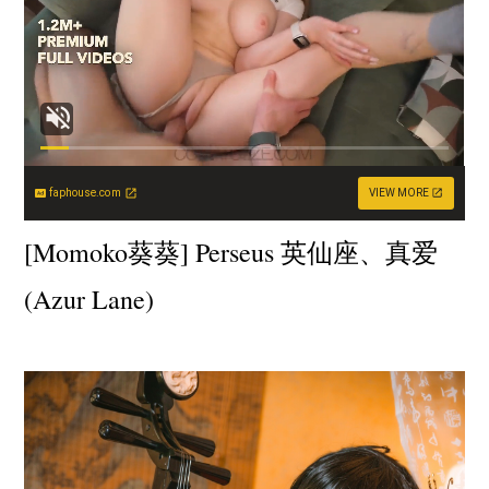
faphouse.com
VIEW MORE
[Momoko葵葵] Perseus 英仙座、真爱
(Azur Lane)