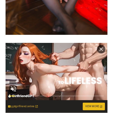
gptgirlfriend.online
VIEW MORE