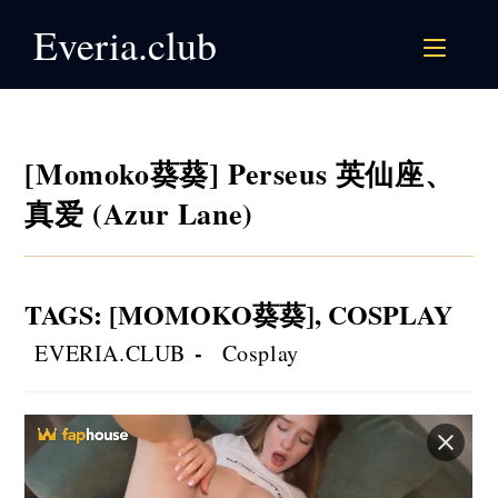
Skip
Everia.club
to
content
[Momoko葵葵] Perseus 英仙座、
真爱 (Azur Lane)
TAGS
:
[MOMOKO葵葵]
,
COSPLAY
Post
Post
EVERIA.CLUB
Cosplay
author:
category: