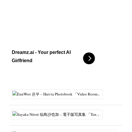
Dreamz.ai - Your perfect AI
Girlfriend