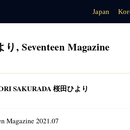
Japan
Kor
り, Seventeen Magazine
YORI SAKURADA 桜田ひより
 Magazine 2021.07