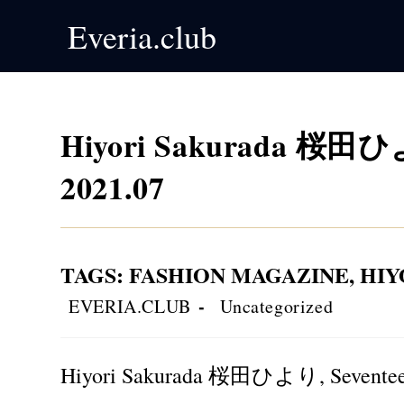
Skip
Everia.club
to
content
Hiyori Sakurada 桜田ひよ
2021.07
TAGS
:
FASHION MAGAZINE
,
HI
Post
Post
EVERIA.CLUB
Uncategorized
author:
category:
Hiyori Sakurada 桜田ひより, Seventeen