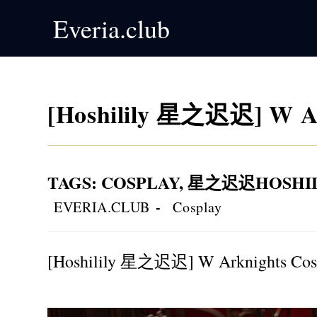
Skip
Everia.club
to
content
[Hoshilily 星之迟迟] W Ar
TAGS
:
COSPLAY
,
星之迟迟HOSHIL
Post
Post
EVERIA.CLUB
Cosplay
author:
category:
[Hoshilily 星之迟迟] W Arknights Cos