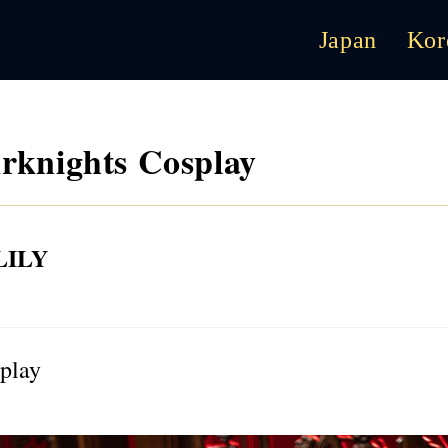
Japan
Kor
knights Cosplay
ILY
play