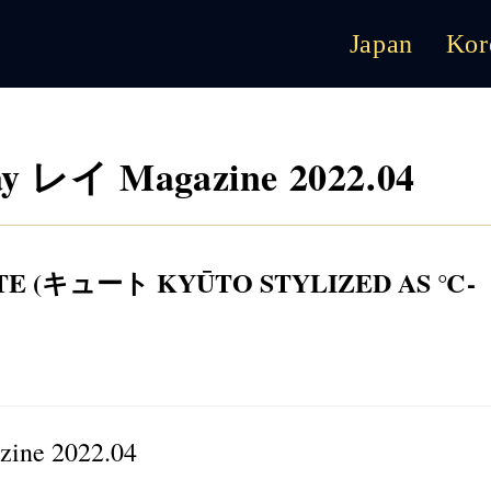
Japan
Kor
y レイ Magazine 2022.04
TE (キュート KYŪTO STYLIZED AS ℃-
ine 2022.04