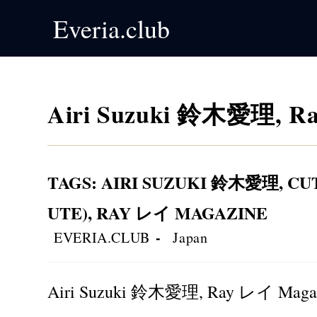
Skip
Everia.club
to
content
Airi Suzuki 鈴木愛理, Ra
TAGS
:
AIRI SUZUKI 鈴木愛理
,
CU
UTE)
,
RAY レイ MAGAZINE
Post
Post
EVERIA.CLUB
Japan
author:
category:
Airi Suzuki 鈴木愛理, Ray レイ Magaz