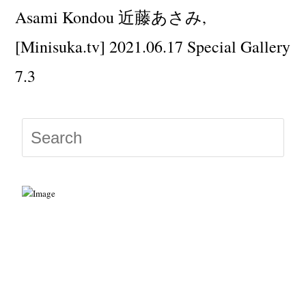
Asami Kondou 近藤あさみ,
[Minisuka.tv] 2021.06.17 Special Gallery
7.3
Press
Escap
to
close
the
searc
panel