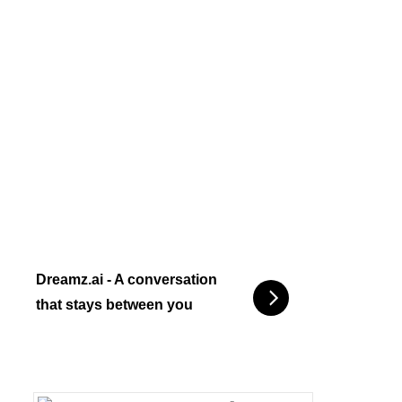
Dreamz.ai - A conversation
that stays between you