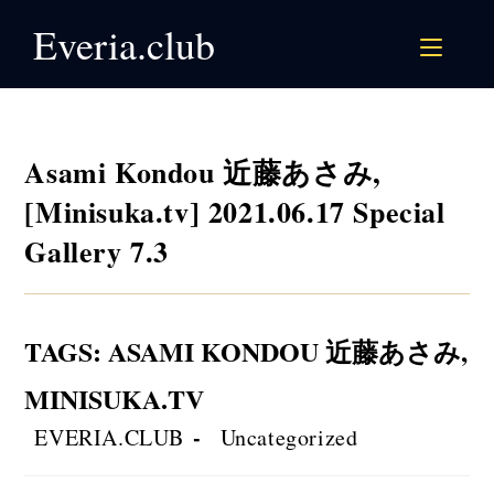
Skip
Everia.club
to
content
Asami Kondou 近藤あさみ,
[Minisuka.tv] 2021.06.17 Special
Gallery 7.3
TAGS
:
ASAMI KONDOU 近藤あさみ
,
MINISUKA.TV
Post
Post
EVERIA.CLUB
Uncategorized
author:
category: