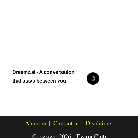
Dreamz.ai - A conversation
that stays between you
About us
Contact us
Disclaimer
Copyright 2026 - Everia.Club