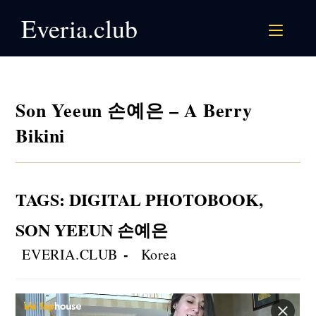
Skip
Everia.club
to
content
Son Yeeun 손예은 – A Berry
Bikini
TAGS
:
DIGITAL PHOTOBOOK
,
SON YEEUN 손예은
Post
Post
EVERIA.CLUB
Korea
author:
category: