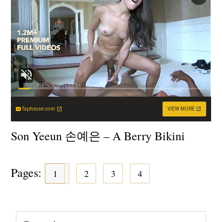
faphouse.com
VIEW MORE
Son Yeeun 손예은 – A Berry Bikini
Pages:
1
2
3
4
Press